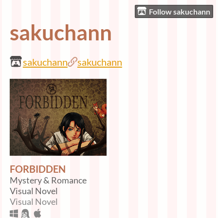
Follow sakuchann
sakuchann
sakuchann
sakuchann
FORBIDDEN
Mystery & Romance
Visual Novel
Visual Novel