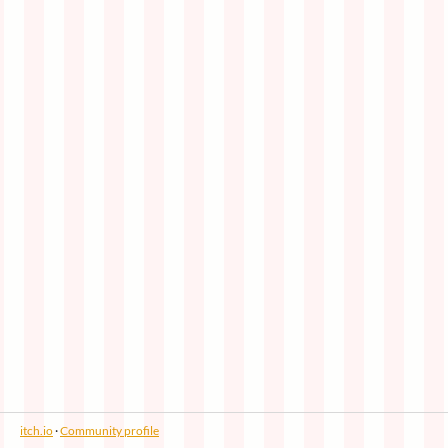
itch.io
·
Community profile